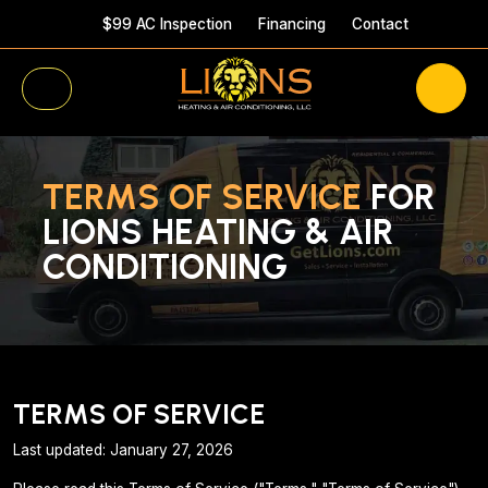
$99 AC Inspection
Financing
Contact
TERMS OF SERVICE
FOR
LIONS HEATING & AIR
CONDITIONING
TERMS OF SERVICE
Last updated: January 27, 2026