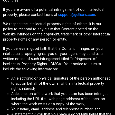
countries.
If you are aware of a potential infringement of our intellectual
property, please contact Lions at
support@getlions.com
.
We respect the intellectual property rights of others. It is our
policy to respond to any claim that Content posted on the
Website infringes on the copyright, trademark or other intellectual
property rights of any person or entity.
If you believe in good faith that the Content infringes on your
intellectual property rights, you or your agent may send us a
written notice of such infringement titled “Infringement of
Intellectual Property Rights - DMCA.” Your notice to us must
include the following information:
An electronic or physical signature of the person authorized
to act on behalf of the owner of the intellectual property
right’s interest;
A description of the work that you claim has been infringed,
including the URL (i.e., web page address) of the location
where the work exists or a copy of the work;
Your name, email, address and telephone number; and
A statement by you that you have a good faith belief that the