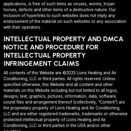
applications, is free of such items as viruses, worms, trojan
horses, defects and other items of a destructive nature. Our
inclusion of hyperlinks to such websites does not imply any
endorsement of the material on such websites or any association
with their operators.
INTELLECTUAL PROPERTY AND DMCA
NOTICE AND PROCEDURE FOR
INTELLECTUAL PROPERTY
INFRINGEMENT CLAIMS
All contents of this Website are ©2025 Lions Heating and Air
Conditioning, LLC or third parties. All rights reserved. Unless
specified otherwise, this Website and all content and other
materials on this Website including but not limited to all logos,
designs, text, graphics, pictures, information, data, software,
sound files and arrangement thereof (collectively, “Content”) are
the proprietary property of Lions Heating and Air Conditioning,
LLC and are either registered trademarks, trademarks or otherwise
protected intellectual property of Lions Heating and Air
Conditioning, LLC or third parties in the USA and/or other