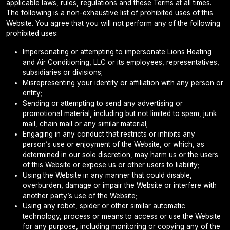
applicable laws, rules, regulations and these Terms at all times.
The following is a non-exhaustive list of prohibited uses of this
Website. You agree that you will not perform any of the following
prohibited uses:
Impersonating or attempting to impersonate Lions Heating
and Air Conditioning, LLC or its employees, representatives,
subsidiaries or divisions;
Misrepresenting your identity or affiliation with any person or
entity;
Sending or attempting to send any advertising or
promotional material, including but not limited to spam, junk
mail, chain mail or any similar material;
Engaging in any conduct that restricts or inhibits any
person’s use or enjoyment of the Website, or which, as
determined in our sole discretion, may harm us or the users
of this Website or expose us or other users to liability;
Using the Website in any manner that could disable,
overburden, damage or impair the Website or interfere with
another party’s use of the Website;
Using any robot, spider or other similar automatic
technology, process or means to access or use the Website
for any purpose, including monitoring or copying any of the