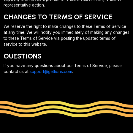
representative action.
CHANGES TO TERMS OF SERVICE
We reserve the right to make changes to these Terms of Service
at any time. We will notify you immediately of making any changes
to these Terms of Service via posting the updated terms of
service to this website.
QUESTIONS
If you have any questions about our Terms of Service, please
contact us at
support@getlions.com
.