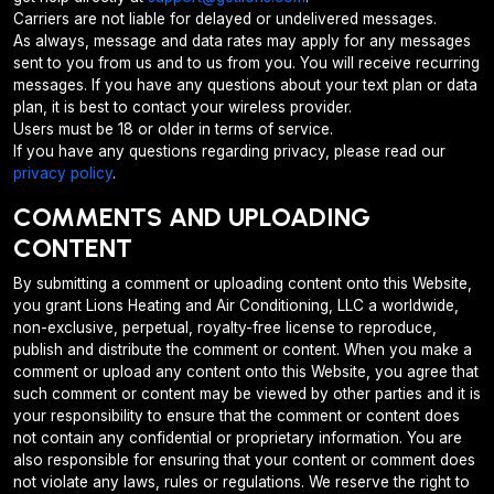
Carriers are not liable for delayed or undelivered messages.
As always, message and data rates may apply for any messages
sent to you from us and to us from you. You will receive recurring
messages. If you have any questions about your text plan or data
plan, it is best to contact your wireless provider.
Users must be 18 or older in terms of service.
If you have any questions regarding privacy, please read our
privacy policy
.
COMMENTS AND UPLOADING
CONTENT
By submitting a comment or uploading content onto this Website,
you grant Lions Heating and Air Conditioning, LLC a worldwide,
non-exclusive, perpetual, royalty-free license to reproduce,
publish and distribute the comment or content. When you make a
comment or upload any content onto this Website, you agree that
such comment or content may be viewed by other parties and it is
your responsibility to ensure that the comment or content does
not contain any confidential or proprietary information. You are
also responsible for ensuring that your content or comment does
not violate any laws, rules or regulations. We reserve the right to