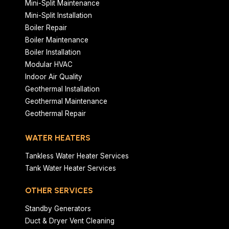
Mini-Split Maintenance
Mini-Split Installation
Boiler Repair
Boiler Maintenance
Boiler Installation
Modular HVAC
Indoor Air Quality
Geothermal Installation
Geothermal Maintenance
Geothermal Repair
WATER HEATERS
Tankless Water Heater Services
Tank Water Heater Services
OTHER SERVICES
Standby Generators
Duct & Dryer Vent Cleaning