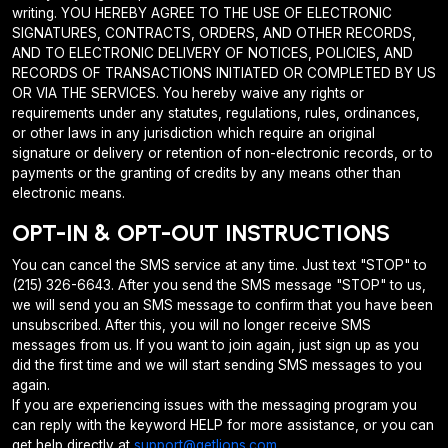
writing. YOU HEREBY AGREE TO THE USE OF ELECTRONIC
SIGNATURES, CONTRACTS, ORDERS, AND OTHER RECORDS,
AND TO ELECTRONIC DELIVERY OF NOTICES, POLICIES, AND
RECORDS OF TRANSACTIONS INITIATED OR COMPLETED BY US
OR VIA THE SERVICES. You hereby waive any rights or
requirements under any statutes, regulations, rules, ordinances,
or other laws in any jurisdiction which require an original
signature or delivery or retention of non-electronic records, or to
payments or the granting of credits by any means other than
electronic means.
OPT-IN & OPT-OUT INSTRUCTIONS
You can cancel the SMS service at any time. Just text "STOP" to
(215) 326-6643. After you send the SMS message "STOP" to us,
we will send you an SMS message to confirm that you have been
unsubscribed. After this, you will no longer receive SMS
messages from us. If you want to join again, just sign up as you
did the first time and we will start sending SMS messages to you
again.
If you are experiencing issues with the messaging program you
can reply with the keyword HELP for more assistance, or you can
get help directly at
support@getlions.com
.