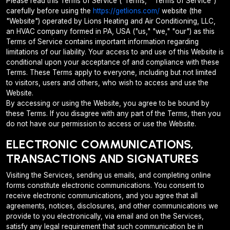
Please read this Terms of Service ("Terms," "Terms of Service")
carefully before using the
https://getlions.com/
website (the
"Website") operated by Lions Heating and Air Conditioning, LLC,
an HVAC company formed in PA, USA ("us," "we," "our") as this
Terms of Service contains important information regarding
limitations of our liability. Your access to and use of this Website is
conditional upon your acceptance of and compliance with these
Terms. These Terms apply to everyone, including but not limited
to visitors, users and others, who wish to access and use the
Website.
By accessing or using the Website, you agree to be bound by
these Terms. If you disagree with any part of the Terms, then you
do not have our permission to access or use the Website.
ELECTRONIC COMMUNICATIONS,
TRANSACTIONS AND SIGNATURES
Visiting the Services, sending us emails, and completing online
forms constitute electronic communications. You consent to
receive electronic communications, and you agree that all
agreements, notices, disclosures, and other communications we
provide to you electronically, via email and on the Services,
satisfy any legal requirement that such communication be in