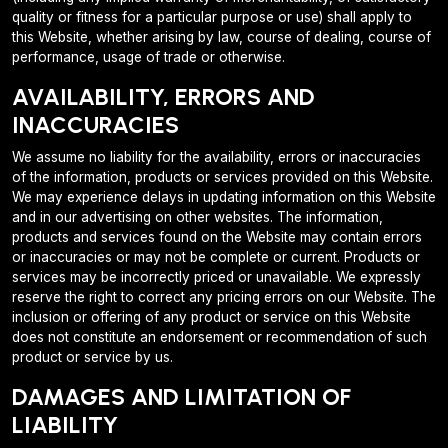
quality or fitness for a particular purpose or use) shall apply to
this Website, whether arising by law, course of dealing, course of
performance, usage of trade or otherwise.
AVAILABILITY, ERRORS AND
INACCURACIES
We assume no liability for the availability, errors or inaccuracies
of the information, products or services provided on this Website.
We may experience delays in updating information on this Website
and in our advertising on other websites. The information,
products and services found on the Website may contain errors
or inaccuracies or may not be complete or current. Products or
services may be incorrectly priced or unavailable. We expressly
reserve the right to correct any pricing errors on our Website. The
inclusion or offering of any product or service on this Website
does not constitute an endorsement or recommendation of such
product or service by us.
DAMAGES AND LIMITATION OF
LIABILITY