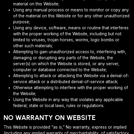
material on this Website;
Using any manual process or means to monitor or copy any
of the material on this Website or for any other unauthorized
purpose;
Using any device, software, means or routine that interferes
with the proper working of the Website, including but not
limited to viruses, trojan horses, worms, logic bombs or
other such materials;
Attempting to gain unauthorized access to, interfering with,
damaging or disrupting any parts of the Website, the
server(s) on which the Website is stored, or any server,
computer or database connected to the Website;
Attempting to attack or attacking the Website via a denial-of-
service attack or a distributed denial-of-service attack;
Otherwise attempting to interfere with the proper working of
the Website;
Using the Website in any way that violates any applicable
federal, state or local laws, rules or regulations.
NO WARRANTY ON WEBSITE
This Website is provided “as is,” No warranty, express or implied
(including any implied warranty of merchantability, of satisfactory