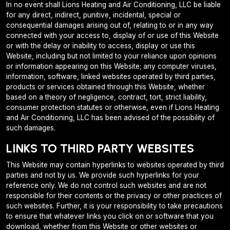
In no event shall Lions Heating and Air Conditioning, LLC be liable
for any direct, indirect, punitive, incidental, special or
consequential damages arising out of, relating to or in any way
connected with your access to, display of or use of this Website
or with the delay or inability to access, display or use this
Website, including but not limited to your reliance upon opinions
or information appearing on this Website; any computer viruses,
information, software, linked websites operated by third parties,
products or services obtained through this Website, whether
based on a theory of negligence, contract, tort, strict liability,
consumer protection statutes or otherwise, even if Lions Heating
and Air Conditioning, LLC has been advised of the possibility of
such damages.
LINKS TO THIRD PARTY WEBSITES
This Website may contain hyperlinks to websites operated by third
parties and not by us. We provide such hyperlinks for your
reference only. We do not control such websites and are not
responsible for their contents or the privacy or other practices of
such websites. Further, it is your responsibility to take precautions
to ensure that whatever links you click on or software that you
download, whether from this Website or other websites or