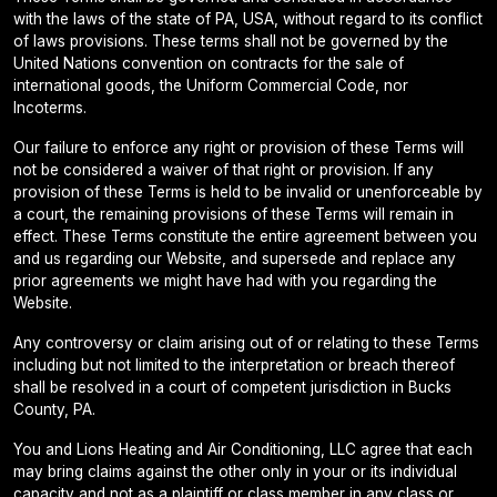
with the laws of the state of PA, USA, without regard to its conflict
of laws provisions. These terms shall not be governed by the
United Nations convention on contracts for the sale of
international goods, the Uniform Commercial Code, nor
Incoterms.
Our failure to enforce any right or provision of these Terms will
not be considered a waiver of that right or provision. If any
provision of these Terms is held to be invalid or unenforceable by
a court, the remaining provisions of these Terms will remain in
effect. These Terms constitute the entire agreement between you
and us regarding our Website, and supersede and replace any
prior agreements we might have had with you regarding the
Website.
Any controversy or claim arising out of or relating to these Terms
including but not limited to the interpretation or breach thereof
shall be resolved in a court of competent jurisdiction in Bucks
County, PA.
You and Lions Heating and Air Conditioning, LLC agree that each
may bring claims against the other only in your or its individual
capacity and not as a plaintiff or class member in any class or