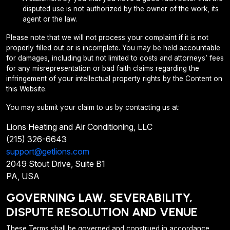
disputed use is not authorized by the owner of the work, its
agent or the law.
Please note that we will not process your complaint if it is not
properly filled out or is incomplete. You may be held accountable
for damages, including but not limited to costs and attorneys’ fees
for any misrepresentation or bad faith claims regarding the
infringement of your intellectual property rights by the Content on
this Website.
You may submit your claim to us by contacting us at:
Lions Heating and Air Conditioning, LLC
(215) 326-6643
support@getlions.com
2049 Stout Drive, Suite B1
PA, USA
GOVERNING LAW, SEVERABILITY,
DISPUTE RESOLUTION AND VENUE
These Terms shall be governed and construed in accordance