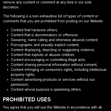
remove any content or comment at any time in our sole
discretion.
The following is a non-exhaustive list of types of content or
comments that you are prohibited from posting on our Website:
Content that harasses others;
Content that is discriminatory or offensive;
Swearing, name calling and otherwise abusive content;
Pornographic and sexually explicit content;
Content displaying, depicting or suggesting violence;
Content that exploits or abuses children;
Content encouraging or committing illegal acts;
Content sharing personal information without consent;
Content infringing on someone’s rights, including intellectual
property rights;
Content advertising products or services without our
permission;
Content whose purpose is spamming others.
PROHIBITED USES
You agree that you will use this Website in accordance with all