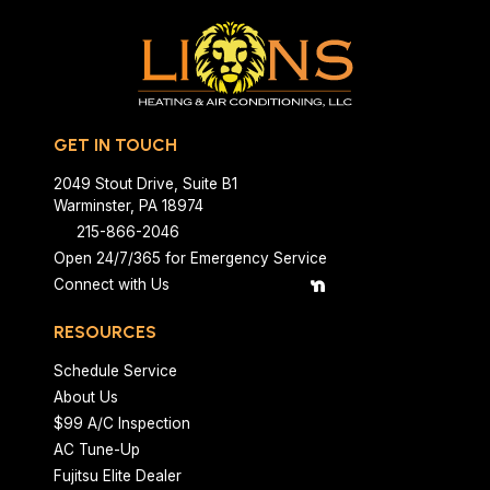
GET IN TOUCH
2049 Stout Drive, Suite B1
Warminster, PA 18974
215-866-2046
Open 24/7/365 for Emergency Service
Connect with Us
RESOURCES
Schedule Service
About Us
$99 A/C Inspection
AC Tune-Up
Fujitsu Elite Dealer