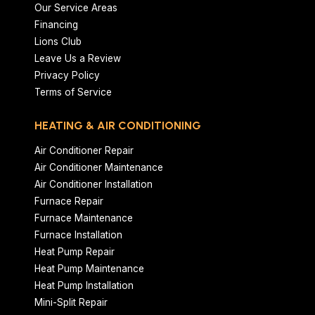
Our Service Areas
Financing
Lions Club
Leave Us a Review
Privacy Policy
Terms of Service
HEATING & AIR CONDITIONING
Air Conditioner Repair
Air Conditioner Maintenance
Air Conditioner Installation
Furnace Repair
Furnace Maintenance
Furnace Installation
Heat Pump Repair
Heat Pump Maintenance
Heat Pump Installation
Mini-Split Repair