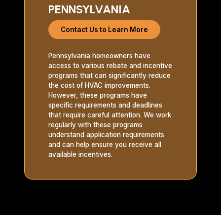
PENNSYLVANIA
Contact Us to Learn More
Pennsylvania homeowners have
access to various rebate and incentive
programs that can significantly reduce
the cost of HVAC improvements.
However, these programs have
specific requirements and deadlines
that require careful attention. We work
regularly with these programs
understand application requirements
and can help ensure you receive all
available incentives.