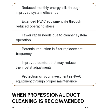
Reduced monthly energy bills through
improved system efficiency
Extended HVAC equipment life through
reduced operating stress
Fewer repair needs due to cleaner system
operation
Potential reduction in filter replacement
frequency
Improved comfort that may reduce
thermostat adjustments
Protection of your investment in HVAC
equipment through proper maintenance
WHEN PROFESSIONAL DUCT
CLEANING IS RECOMMENDED