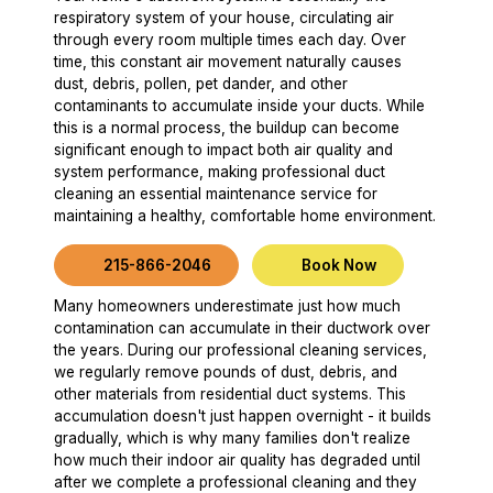
respiratory system of your house, circulating air
through every room multiple times each day. Over
time, this constant air movement naturally causes
dust, debris, pollen, pet dander, and other
contaminants to accumulate inside your ducts. While
this is a normal process, the buildup can become
significant enough to impact both air quality and
system performance, making professional duct
cleaning an essential maintenance service for
maintaining a healthy, comfortable home environment.
215-866-2046
Book Now
Many homeowners underestimate just how much
contamination can accumulate in their ductwork over
the years. During our professional cleaning services,
we regularly remove pounds of dust, debris, and
other materials from residential duct systems. This
accumulation doesn't just happen overnight - it builds
gradually, which is why many families don't realize
how much their indoor air quality has degraded until
after we complete a professional cleaning and they