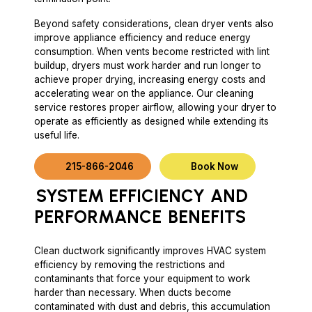
Beyond safety considerations, clean dryer vents also
improve appliance efficiency and reduce energy
consumption. When vents become restricted with lint
buildup, dryers must work harder and run longer to
achieve proper drying, increasing energy costs and
accelerating wear on the appliance. Our cleaning
service restores proper airflow, allowing your dryer to
operate as efficiently as designed while extending its
useful life.
215-866-2046
Book Now
SYSTEM EFFICIENCY
AND
PERFORMANCE
BENEFITS
Clean ductwork significantly improves HVAC system
efficiency by removing the restrictions and
contaminants that force your equipment to work
harder than necessary. When ducts become
contaminated with dust and debris, this accumulation