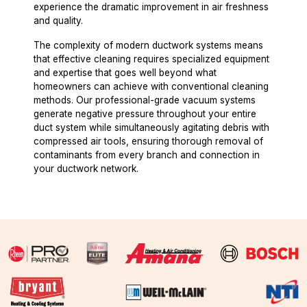
experience the dramatic improvement in air freshness
and quality.
The complexity of modern ductwork systems means
that effective cleaning requires specialized equipment
and expertise that goes well beyond what
homeowners can achieve with conventional cleaning
methods. Our professional-grade vacuum systems
generate negative pressure throughout your entire
duct system while simultaneously agitating debris with
compressed air tools, ensuring thorough removal of
contaminants from every branch and connection in
your ductwork network.