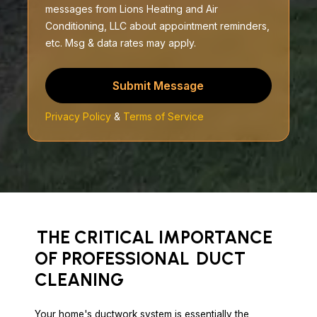
messages from Lions Heating and Air
Conditioning, LLC about appointment reminders,
etc. Msg & data rates may apply.
Submit Message
Privacy Policy
&
Terms of Service
THE CRITICAL IMPORTANCE
OF PROFESSIONAL
DUCT
CLEANING
Your home's ductwork system is essentially the