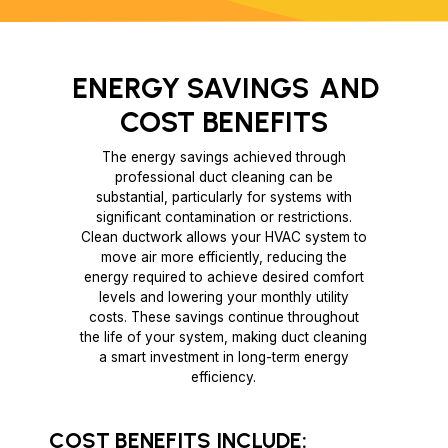
ENERGY SAVINGS
AND
COST BENEFITS
The energy savings achieved through
professional duct cleaning can be
substantial, particularly for systems with
significant contamination or restrictions.
Clean ductwork allows your HVAC system to
move air more efficiently, reducing the
energy required to achieve desired comfort
levels and lowering your monthly utility
costs. These savings continue throughout
the life of your system, making duct cleaning
a smart investment in long-term energy
efficiency.
COST BENEFITS INCLUDE: