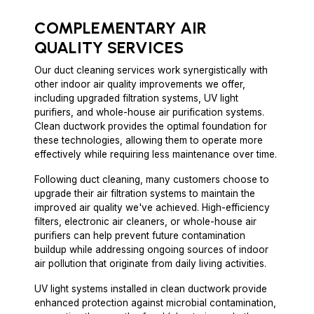
COMPLEMENTARY AIR
QUALITY SERVICES
Our duct cleaning services work synergistically with
other indoor air quality improvements we offer,
including upgraded filtration systems, UV light
purifiers, and whole-house air purification systems.
Clean ductwork provides the optimal foundation for
these technologies, allowing them to operate more
effectively while requiring less maintenance over time.
Following duct cleaning, many customers choose to
upgrade their air filtration systems to maintain the
improved air quality we've achieved. High-efficiency
filters, electronic air cleaners, or whole-house air
purifiers can help prevent future contamination
buildup while addressing ongoing sources of indoor
air pollution that originate from daily living activities.
UV light systems installed in clean ductwork provide
enhanced protection against microbial contamination,