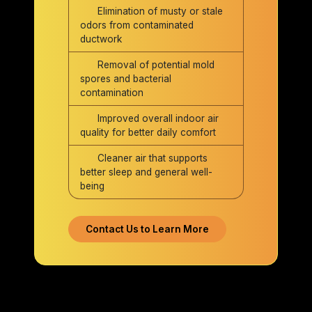
Elimination of musty or stale
odors from contaminated
ductwork
Removal of potential mold
spores and bacterial
contamination
Improved overall indoor air
quality for better daily comfort
Cleaner air that supports
better sleep and general well-
being
Contact Us to Learn More