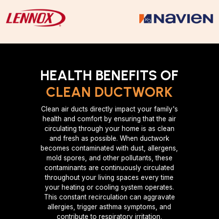
HEALTH BENEFITS OF
CLEAN DUCTWORK
Clean air ducts directly impact your family's
health and comfort by ensuring that the air
circulating through your home is as clean
and fresh as possible. When ductwork
becomes contaminated with dust, allergens,
mold spores, and other pollutants, these
contaminants are continuously circulated
throughout your living spaces every time
your heating or cooling system operates.
This constant recirculation can aggravate
allergies, trigger asthma symptoms, and
contribute to respiratory irritation,