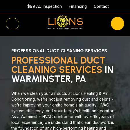
$99 AC Inspection
Financing
Contact
PROFESSIONAL DUCT CLEANING SERVICES
PROFESSIONAL DUCT
CLEANING SERVICES
IN
WARMINSTER, PA
When we clean your air ducts at Lions Heating & Air
Conditioning, we're not just removing dust and debris -
we're improving your entire home's air quality, HVAC
system efficiency, and your family's health and comfort.
As a Warminster HVAC contractor with over 15 years of
local experience, we understand that clean ductwork is
the foundation of any high-performing heating and