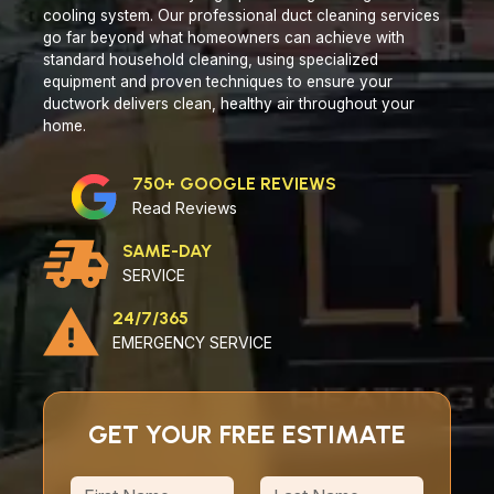
cooling system. Our professional duct cleaning services
go far beyond what homeowners can achieve with
standard household cleaning, using specialized
equipment and proven techniques to ensure your
ductwork delivers clean, healthy air throughout your
home.
750+ GOOGLE REVIEWS
Read Reviews
SAME-DAY
SERVICE
24/7/365
EMERGENCY SERVICE
GET YOUR FREE ESTIMATE