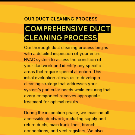
OUR DUCT CLEANING PROCESS
COMPREHENSIVE DUCT
CLEANING PROCESS
Our thorough duct cleaning process begins
with a detailed inspection of your entire
HVAC system to assess the condition of
your ductwork and identify any specific
areas that require special attention. This
initial evaluation allows us to develop a
cleaning strategy that addresses your
system's particular needs while ensuring that
every component receives appropriate
treatment for optimal results.
During the inspection phase, we examine all
accessible ductwork, including supply and
return ducts, main trunk lines, branch
connections, and vent registers. We also