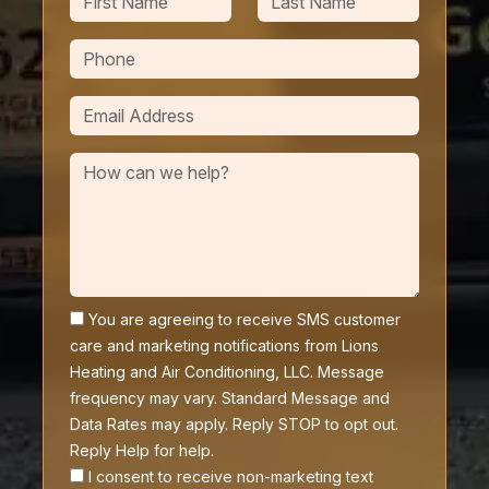
You are agreeing to receive SMS customer
care and marketing notifications from Lions
Heating and Air Conditioning, LLC. Message
frequency may vary. Standard Message and
Data Rates may apply. Reply STOP to opt out.
Reply Help for help.
I consent to receive non-marketing text