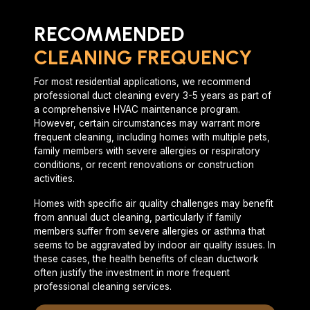
RECOMMENDED
CLEANING FREQUENCY
For most residential applications, we recommend
professional duct cleaning every 3-5 years as part of
a comprehensive HVAC maintenance program.
However, certain circumstances may warrant more
frequent cleaning, including homes with multiple pets,
family members with severe allergies or respiratory
conditions, or recent renovations or construction
activities.
Homes with specific air quality challenges may benefit
from annual duct cleaning, particularly if family
members suffer from severe allergies or asthma that
seems to be aggravated by indoor air quality issues. In
these cases, the health benefits of clean ductwork
often justify the investment in more frequent
professional cleaning services.