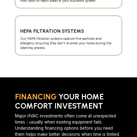
from hard-to-reach areas of your ductwork system.
HEPA FILTRATION SYSTEMS
Our HEPA filtration systems capture fine particles and
allergens, ensuring they don't re-enter your home during the
cleaning process.
FINANCING
YOUR HOME
COMFORT INVESTMENT
Major HVAC investments often come at unexpected
times - usually when existing equipment fails.
Understanding financing options before you need
them helps make better decisions when time is limited.