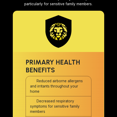
particularly for sensitive family members.
PRIMARY HEALTH
BENEFITS
Reduced airborne allergens
and irritants throughout your
home
Decreased respiratory
symptoms for sensitive family
members