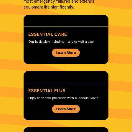
most emergency failures and extends
equipment life significantly.
ESSENTIAL CARE
Our basic plan including 1 service visit a year.
Learn More
ESSENTIAL PLUS
Enjoy enhanced protection with bi-annual visits.
Learn More