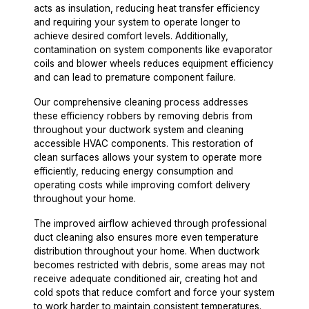
acts as insulation, reducing heat transfer efficiency
and requiring your system to operate longer to
achieve desired comfort levels. Additionally,
contamination on system components like evaporator
coils and blower wheels reduces equipment efficiency
and can lead to premature component failure.
Our comprehensive cleaning process addresses
these efficiency robbers by removing debris from
throughout your ductwork system and cleaning
accessible HVAC components. This restoration of
clean surfaces allows your system to operate more
efficiently, reducing energy consumption and
operating costs while improving comfort delivery
throughout your home.
The improved airflow achieved through professional
duct cleaning also ensures more even temperature
distribution throughout your home. When ductwork
becomes restricted with debris, some areas may not
receive adequate conditioned air, creating hot and
cold spots that reduce comfort and force your system
to work harder to maintain consistent temperatures.