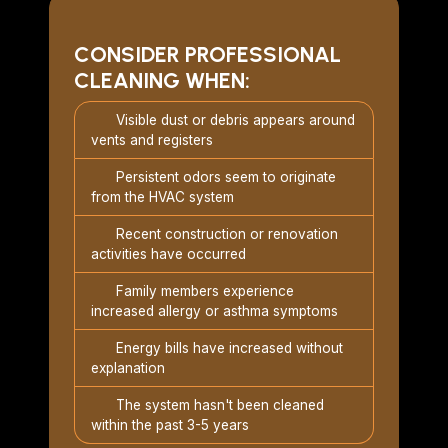
CONSIDER PROFESSIONAL
CLEANING WHEN:
Visible dust or debris appears around
vents and registers
Persistent odors seem to originate
from the HVAC system
Recent construction or renovation
activities have occurred
Family members experience
increased allergy or asthma symptoms
Energy bills have increased without
explanation
The system hasn't been cleaned
within the past 3-5 years