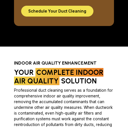
Schedule Your Duct Cleaning
INDOOR AIR QUALITY ENHANCEMENT
YOUR
COMPLETE INDOOR
AIR QUALITY
SOLUTION
Professional duct cleaning serves as a foundation for
comprehensive indoor air quality improvement,
removing the accumulated contaminants that can
undermine other air quality measures. When ductwork
is contaminated, even high-quality air filters and
purification systems must work against the constant
reintroduction of pollutants from dirty ducts, reducing