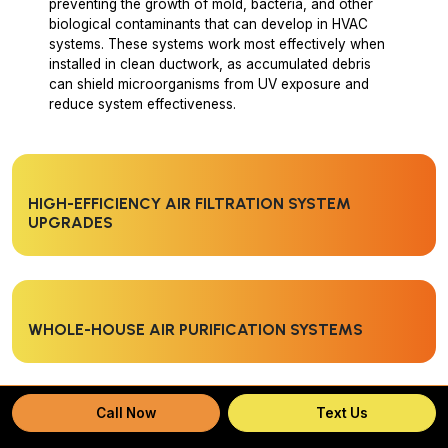
preventing the growth of mold, bacteria, and other
biological contaminants that can develop in HVAC
systems. These systems work most effectively when
installed in clean ductwork, as accumulated debris
can shield microorganisms from UV exposure and
reduce system effectiveness.
HIGH-EFFICIENCY AIR FILTRATION SYSTEM
UPGRADES
WHOLE-HOUSE AIR PURIFICATION SYSTEMS
Call Now
Text Us
UV LIGHT INSTALLATION FOR MICROBIAL