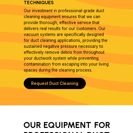
TECHNIQUES
Our investment in professional-grade duct
cleaning equipment ensures that we can
provide thorough, effective service that
delivers real results for our customers. Our
vacuum systems are specifically designed
for duct cleaning applications, providing the
sustained negative pressure necessary to
effectively remove debris from throughout
your ductwork system while preventing
contamination from escaping into your living
spaces during the cleaning process.
Request Duct Cleaning
OUR EQUIPMENT
FOR