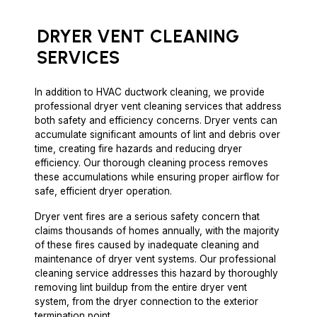
DRYER VENT
CLEANING
SERVICES
In addition to HVAC ductwork cleaning, we provide
professional dryer vent cleaning services that address
both safety and efficiency concerns. Dryer vents can
accumulate significant amounts of lint and debris over
time, creating fire hazards and reducing dryer
efficiency. Our thorough cleaning process removes
these accumulations while ensuring proper airflow for
safe, efficient dryer operation.
Dryer vent fires are a serious safety concern that
claims thousands of homes annually, with the majority
of these fires caused by inadequate cleaning and
maintenance of dryer vent systems. Our professional
cleaning service addresses this hazard by thoroughly
removing lint buildup from the entire dryer vent
system, from the dryer connection to the exterior
termination point.