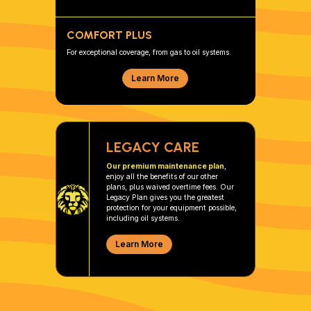
COMFORT PLUS
For exceptional coverage, from gas to oil systems.
Learn More
LEGACY CARE
Our premium maintenance plan
,
enjoy all the benefits of our other
plans, plus waived overtime fees. Our
Legacy Plan gives you the greatest
protection for your equipment possible,
including oil systems.
Learn More