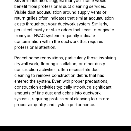
Several indicators suggest that your home would
benefit from professional duct cleaning services.
Visible dust accumulation around supply vents or
return grilles often indicates that similar accumulation
exists throughout your ductwork system. Similarly,
persistent musty or stale odors that seem to originate
from your HVAC system frequently indicate
contamination within the ductwork that requires
professional attention.
Recent home renovations, particularly those involving
drywall work, flooring installation, or other dusty
construction activities, often necessitate duct
cleaning to remove construction debris that has
entered the system. Even with proper precautions,
construction activities typically introduce significant
amounts of fine dust and debris into ductwork
systems, requiring professional cleaning to restore
proper air quality and system performance.