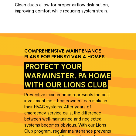
Clean ducts allow for proper airflow distribution,
improving comfort while reducing system strain.
COMPREHENSIVE MAINTENANCE
PLANS FOR PENNSYLVANIA HOMES
PROTECT YOUR
WARMINSTER, PA HOME
WITH OUR LIONS CLUB
Preventive maintenance represents the best
investment most homeowners can make in
their HVAC systems. After years of
emergency service calls, the difference
between well-maintained and neglected
systems becomes obvious. With our Lions
Club program, regular maintenance prevents