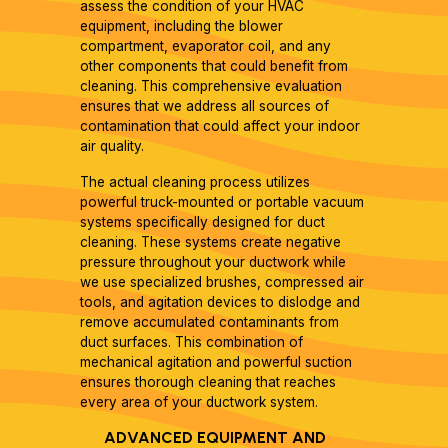
assess the condition of your HVAC
equipment, including the blower
compartment, evaporator coil, and any
other components that could benefit from
cleaning. This comprehensive evaluation
ensures that we address all sources of
contamination that could affect your indoor
air quality.
The actual cleaning process utilizes
powerful truck-mounted or portable vacuum
systems specifically designed for duct
cleaning. These systems create negative
pressure throughout your ductwork while
we use specialized brushes, compressed air
tools, and agitation devices to dislodge and
remove accumulated contaminants from
duct surfaces. This combination of
mechanical agitation and powerful suction
ensures thorough cleaning that reaches
every area of your ductwork system.
ADVANCED EQUIPMENT AND