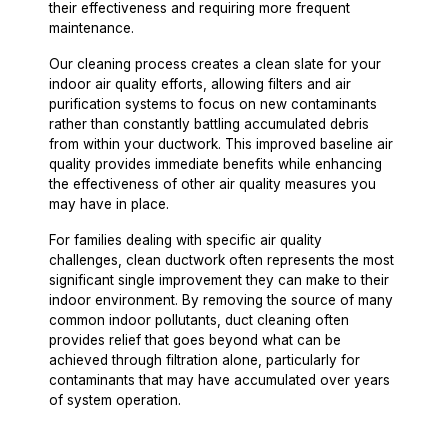
their effectiveness and requiring more frequent
maintenance.
Our cleaning process creates a clean slate for your
indoor air quality efforts, allowing filters and air
purification systems to focus on new contaminants
rather than constantly battling accumulated debris
from within your ductwork. This improved baseline air
quality provides immediate benefits while enhancing
the effectiveness of other air quality measures you
may have in place.
For families dealing with specific air quality
challenges, clean ductwork often represents the most
significant single improvement they can make to their
indoor environment. By removing the source of many
common indoor pollutants, duct cleaning often
provides relief that goes beyond what can be
achieved through filtration alone, particularly for
contaminants that may have accumulated over years
of system operation.