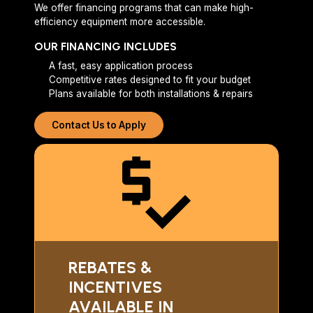
We offer financing programs that can make high-
efficiency equipment more accessible.
OUR FINANCING INCLUDES
A fast, easy application process
Competitive rates designed to fit your budget
Plans available for both installations & repairs
Contact Us to Apply
REBATES &
INCENTIVES
AVAILABLE IN