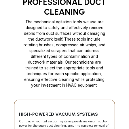
PROFESSIONAL DUCT
CLEANING
The mechanical agitation tools we use are
designed to safely and effectively remove
debris from duct surfaces without damaging
the ductwork itself. These tools include
rotating brushes, compressed air whips, and
specialized scrapers that can address
different types of contamination and
ductwork materials. Our technicians are
trained to select the appropriate tools and
techniques for each specific application,
ensuring effective cleaning while protecting
your investment in HVAC equipment.
HIGH-POWERED VACUUM SYSTEMS
Our truck-mounted vacuum systems provide maximum suction
power for thorough duct cleaning, ensuring complete removal of