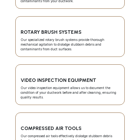
contaminants from your ductwork.
ROTARY BRUSH SYSTEMS
Our specialized rotary brush systems provide thorough
mechanical agitation to dislodge stubborn debris and
contaminants from duct surfaces.
VIDEO INSPECTION EQUIPMENT
Our video inspection equipment allows us to document the
condition of your ductwork before and after cleaning, ensuring
quality results.
COMPRESSED AIR TOOLS
Our compressed air tools effectively dislodge stubborn debris